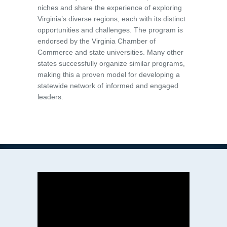
niches and share the experience of exploring
Virginia’s diverse regions, each with its distinct
opportunities and challenges. The program is
endorsed by the Virginia Chamber of
Commerce and state universities. Many other
states successfully organize similar programs,
making this a proven model for developing a
statewide network of informed and engaged
leaders.