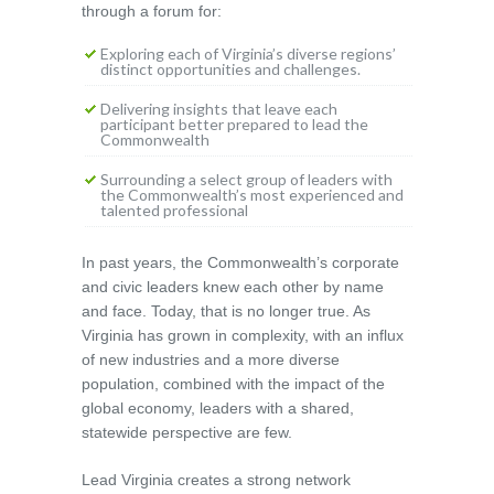
through a forum for:
Exploring each of Virginia’s diverse regions’
distinct opportunities and challenges.
Delivering insights that leave each
participant better prepared to lead the
Commonwealth
Surrounding a select group of leaders with
the Commonwealth’s most experienced and
talented professional
In past years, the Commonwealth’s corporate
and civic leaders knew each other by name
and face. Today, that is no longer true. As
Virginia has grown in complexity, with an influx
of new industries and a more diverse
population, combined with the impact of the
global economy, leaders with a shared,
statewide perspective are few.
Lead Virginia creates a strong network