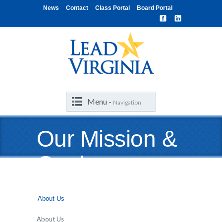
News
Contact
Class Portal
Board Portal
Menu -
Navigation
Our Mission &
Goals
About Us
About Us