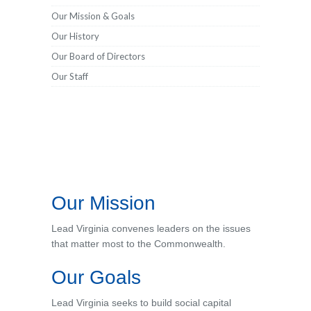
Our Mission & Goals
Our History
Our Board of Directors
Our Staff
Our Mission
Lead Virginia convenes leaders on the issues
that matter most to the Commonwealth.
Our Goals
Lead Virginia seeks to build social capital