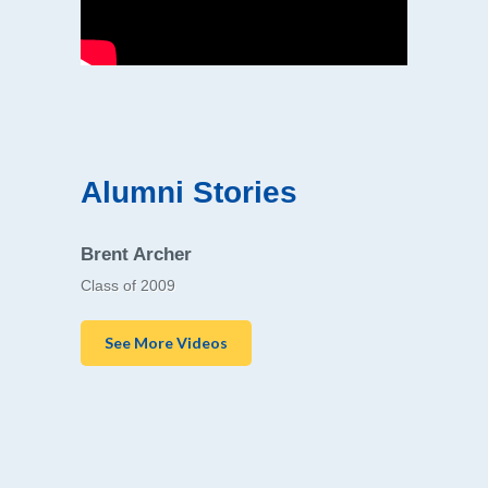
Alumni Stories
Brent Archer
Class of 2009
See More Videos