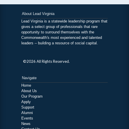
About Lead Virginia
Lead Virginia is a statewide leadership program that
gives a select group of professionals that rare
opportunity to surround themselves with the
Commonwealth's most experienced and talented
leaders -- building a resource of social capital.
©2026 All Rights Reserved.
Navigate
Home
About Us
Our Program
Apply
Support
Alumni
Events
News