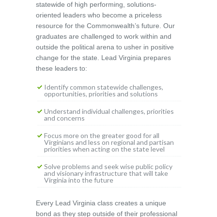
statewide of high performing, solutions-
oriented leaders who become a priceless
resource for the Commonwealth’s future. Our
graduates are challenged to work within and
outside the political arena to usher in positive
change for the state. Lead Virginia prepares
these leaders to:
Identify common statewide challenges,
opportunities, priorities and solutions
Understand individual challenges, priorities
and concerns
Focus more on the greater good for all
Virginians and less on regional and partisan
priorities when acting on the state level
Solve problems and seek wise public policy
and visionary infrastructure that will take
Virginia into the future
Every Lead Virginia class creates a unique
bond as they step outside of their professional