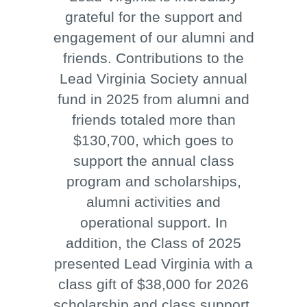
grateful for the support and
engagement of our alumni and
friends. Contributions to the
Lead Virginia Society annual
fund in 2025 from alumni and
friends totaled more than
$130,700, which goes to
support the annual class
program and scholarships,
alumni activities and
operational support. In
addition, the Class of 2025
presented Lead Virginia with a
class gift of $38,000 for 2026
scholarship and class support.