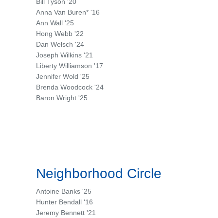
Bill Tyson '20
Anna Van Buren* '16
Ann Wall '25
Hong Webb '22
Dan Welsch '24
Joseph Wilkins '21
Liberty Williamson '17
Jennifer Wold '25
Brenda Woodcock '24
Baron Wright '25
Neighborhood Circle
Antoine Banks '25
Hunter Bendall '16
Jeremy Bennett '21