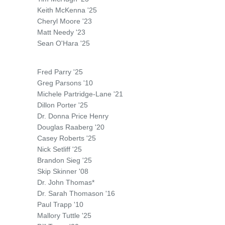
Keith McKenna '25
Cheryl Moore '23
Matt Needy '23
Sean O'Hara '25
Fred Parry '25
Greg Parsons '10
Michele Partridge-Lane '21
Dillon Porter '25
Dr. Donna Price Henry
Douglas Raaberg '20
Casey Roberts '25
Nick Setliff '25
Brandon Sieg '25
Skip Skinner '08
Dr. John Thomas*
Dr. Sarah Thomason '16
Paul Trapp '10
Mallory Tuttle '25