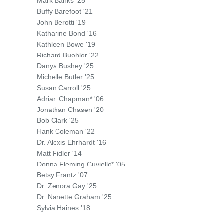
Mark Banks '25
Buffy Barefoot '21
John Berotti '19
Katharine Bond '16
Kathleen Bowe '19
Richard Buehler '22
Danya Bushey '25
Michelle Butler '25
Susan Carroll '25
Adrian Chapman* '06
Jonathan Chasen '20
Bob Clark '25
Hank Coleman '22
Dr. Alexis Ehrhardt '16
Matt Fidler '14
Donna Fleming Cuviello* '05
Betsy Frantz '07
Dr. Zenora Gay '25
Dr. Nanette Graham '25
Sylvia Haines '18