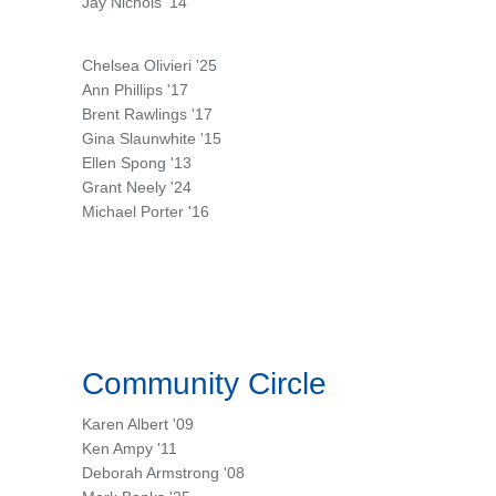
Jay Nichols '14
Chelsea Olivieri '25
Ann Phillips '17
Brent Rawlings '17
Gina Slaunwhite '15
Ellen Spong '13
Grant Neely '24
Michael Porter '16
Community Circle
Karen Albert '09
Ken Ampy '11
Deborah Armstrong '08