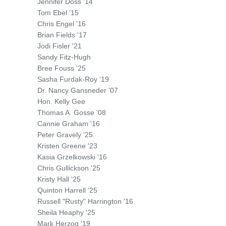
Jennifer Doss '14
Tom Ebel '15
Chris Engel '16
Brian Fields '17
Jodi Fisler '21
Sandy Fitz-Hugh
Bree Fouss '25
Sasha Furdak-Roy '19
Dr. Nancy Gansneder '07
Hon. Kelly Gee
Thomas A. Gosse '08
Cannie Graham '16
Peter Gravely '25
Kristen Greene '23
Kasia Grzelkowski '16
Chris Gullickson '25
Kristy Hall '25
Quinton Harrell '25
Russell "Rusty" Harrington '16
Sheila Heaphy '25
Mark Herzog '19