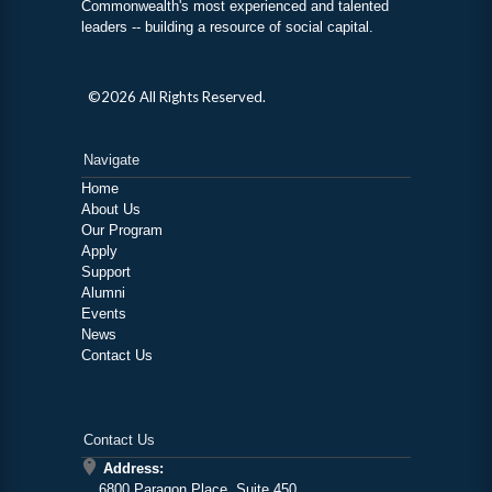
Commonwealth's most experienced and talented
leaders -- building a resource of social capital.
©2026 All Rights Reserved.
Navigate
Home
About Us
Our Program
Apply
Support
Alumni
Events
News
Contact Us
Contact Us
Address:
6800 Paragon Place, Suite 450