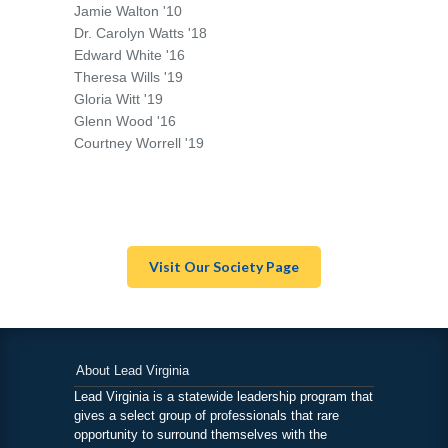
Jamie Walton '10
Dr. Carolyn Watts '18
Edward White '16
Theresa Wills '19
Gloria Witt '19
Glenn Wood '16
Courtney Worrell '19
Visit Our Society Page
About Lead Virginia
Lead Virginia is a statewide leadership program that
gives a select group of professionals that rare
opportunity to surround themselves with the