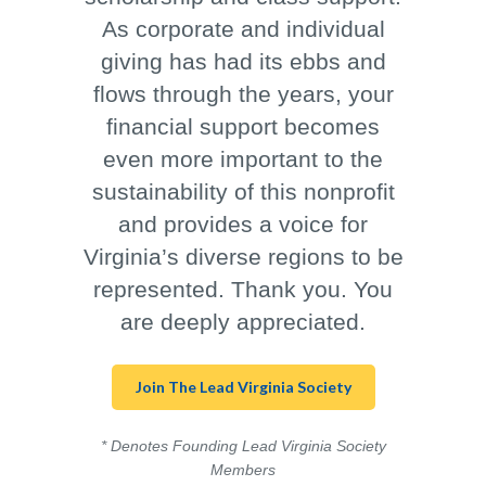
As corporate and individual
giving has had its ebbs and
flows through the years, your
financial support becomes
even more important to the
sustainability of this nonprofit
and provides a voice for
Virginia’s diverse regions to be
represented. Thank you. You
are deeply appreciated.
Join The Lead Virginia Society
* Denotes Founding Lead Virginia Society
Members