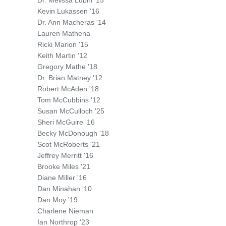
Dr. Melissa Lubin '15
Kevin Lukassen '16
Dr. Ann Macheras '14
Lauren Mathena
Ricki Marion '15
Keith Martin '12
Gregory Mathe '18
Dr. Brian Matney '12
Robert McAden '18
Tom McCubbins '12
Susan McCulloch '25
Sheri McGuire '16
Becky McDonough '18
Scot McRoberts '21
Jeffrey Merritt '16
Brooke Miles '21
Diane Miller '16
Dan Minahan '10
Dan Moy '19
Charlene Nieman
Ian Northrop '23