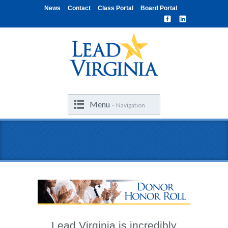
News
Contact
Class Portal
Board Portal
Menu -
Navigation
Lead Virginia is incredibly