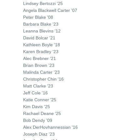
Lindsey Bertozzi '25
Angela Blackwell Carter '07
Peter Blake '08
Barbara Blake '23
Leanna Blevins '12
David Bolcar '21
Kathleen Boyle '18
Karen Bradley '23
Alec Brebner '21
Brian Brown '23
Malinda Carter '23
Christopher Chin '16
Matt Clarke '23
Jeff Cole '16
Katie Conner '25
Kim Davis '25
Rachael Deane '25
Bob Dendy '09
Alex DerHovhannessian '16
Joseph Diaz '23