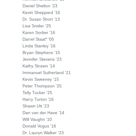
Daniel Shelton '23
Kevin Sheppard '16
Dr. Susan Short '13
Lisa Snider '25
Karen Sorber '16
Darrel Staat* '05
Linda Stanley '16
Bryan Stephens '15
Jennifer Stevens '23
Kathy Strawn '14
Immanuel Sutherland '21
Kevin Sweeney '15
Peter Thompson '25
Telly Tucker '25
Harry Turton '16
Shawn Utt '23
Dan van der Have '14
Will Vaughn '10
Donald Vogus '16
Dr. Lauryn Walker '23