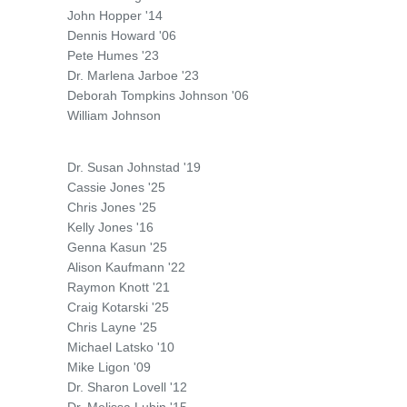
John Hopper '14
Dennis Howard '06
Pete Humes '23
Dr. Marlena Jarboe '23
Deborah Tompkins Johnson '06
William Johnson
Dr. Susan Johnstad '19
Cassie Jones '25
Chris Jones '25
Kelly Jones '16
Genna Kasun '25
Alison Kaufmann '22
Raymon Knott '21
Craig Kotarski '25
Chris Layne '25
Michael Latsko '10
Mike Ligon '09
Dr. Sharon Lovell '12