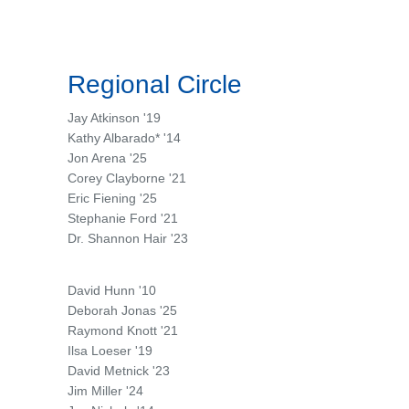
Regional Circle
Jay Atkinson '19
Kathy Albarado* '14
Jon Arena '25
Corey Clayborne '21
Eric Fiening '25
Stephanie Ford '21
Dr. Shannon Hair '23
David Hunn '10
Deborah Jonas '25
Raymond Knott '21
Ilsa Loeser '19
David Metnick '23
Jim Miller '24