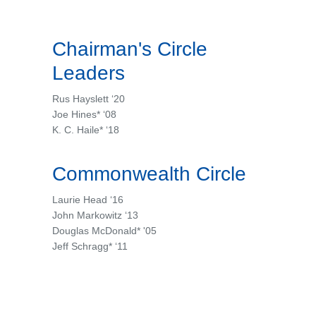
Chairman's Circle
Leaders
Rus Hayslett ‘20
Joe Hines* ‘08
K. C. Haile* ‘18
Commonwealth Circle
Laurie Head ‘16
John Markowitz ‘13
Douglas McDonald* '05
Jeff Schragg* ‘11