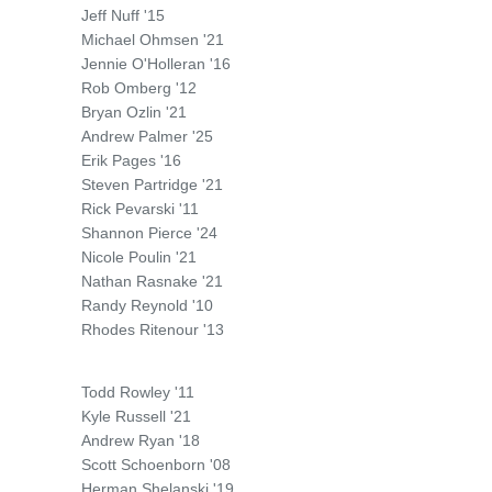
Jeff Nuff '15
Michael Ohmsen '21
Jennie O'Holleran '16
Rob Omberg '12
Bryan Ozlin '21
Andrew Palmer '25
Erik Pages '16
Steven Partridge '21
Rick Pevarski '11
Shannon Pierce '24
Nicole Poulin '21
Nathan Rasnake '21
Randy Reynold '10
Rhodes Ritenour '13
Todd Rowley '11
Kyle Russell '21
Andrew Ryan '18
Scott Schoenborn '08
Herman Shelanski '19