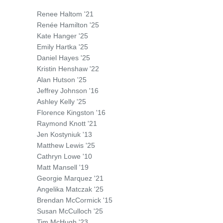
Renee Haltom '21
Renée Hamilton '25
Kate Hanger '25
Emily Hartka '25
Daniel Hayes '25
Kristin Henshaw '22
Alan Hutson '25
Jeffrey Johnson '16
Ashley Kelly '25
Florence Kingston '16
Raymond Knott '21
Jen Kostyniuk '13
Matthew Lewis '25
Cathryn Lowe '10
Matt Mansell '19
Georgie Marquez '21
Angelika Matczak '25
Brendan McCormick '15
Susan McCulloch '25
Tim McHugh '23