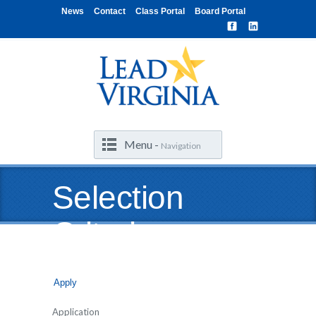
News
Contact
Class Portal
Board Portal
Menu -
Navigation
Selection
Criteria
Apply
Application