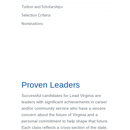
Tuition and Scholarships
Selection Criteria
Nominations
Proven Leaders
Successful candidates for Lead Virginia are
leaders with significant achievements in career
and/or community service who have a sincere
concern about the future of Virginia and a
personal commitment to help shape that future.
Each class reflects a cross-section of the state,