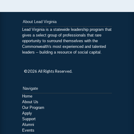
About Lead Virginia
Lead Virginia is a statewide leadership program that
gives a select group of professionals that rare
opportunity to surround themselves with the
Commonwealth's most experienced and talented
leaders -- building a resource of social capital.
©2026 All Rights Reserved.
Navigate
Home
About Us
Our Program
Apply
Support
Alumni
Events