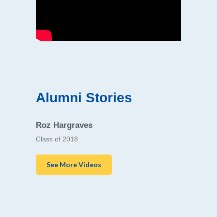
Alumni Stories
Roz Hargraves
Class of 2018
See More Videos