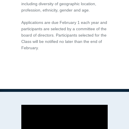
including diversity of geographic location,
profession, ethnicity, gender and age.
Applications are due February 1 each year and
participants are selected by a committee of the
board of directors. Participants selected for the
Class will be notified no later than the end of
February.