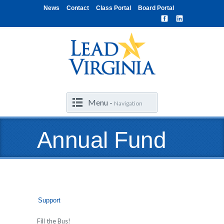
News
Contact
Class Portal
Board Portal
Menu -
Navigation
Annual Fund
Support
Fill the Bus!