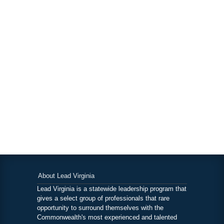
About Lead Virginia
Lead Virginia is a statewide leadership program that
gives a select group of professionals that rare
opportunity to surround themselves with the
Commonwealth's most experienced and talented