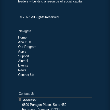
leaders -- building a resource of social capital.
©2026 All Rights Reserved.
Navigate
Home
About Us
Our Program
Apply
Support
Alumni
Events
News
Contact Us
Contact Us
Address:
6800 Paragon Place, Suite 450
Richmond, Virginia, 23230