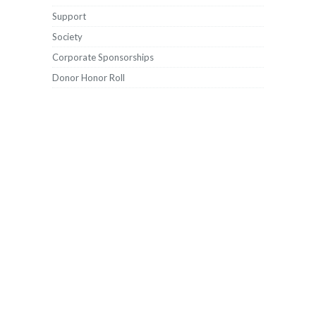
Support
Society
Corporate Sponsorships
Donor Honor Roll