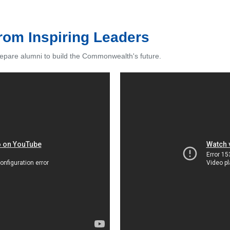
from Inspiring Leaders
epare alumni to build the Commonwealth's future.