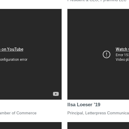
Ilsa Loeser '19
Chamber of Commerce
Principal, Letterpress Communica