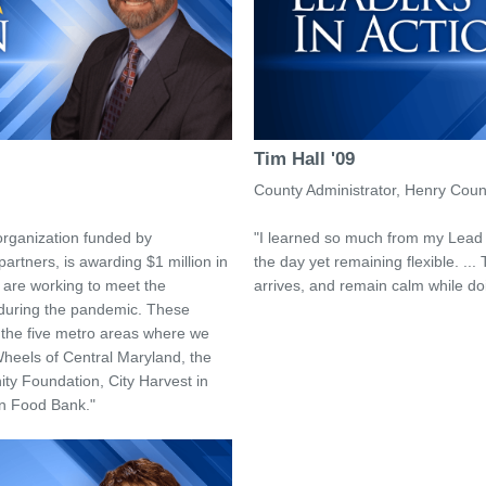
Tim Hall '09
County Administrator, Henry Coun
organization funded by
"I learned so much from my Lead 
artners, is awarding $1 million in
the day yet remaining flexible. ... 
t are working to meet the
arrives, and remain calm while doi
 during the pandemic. These
n the five metro areas where we
Wheels of Central Maryland, the
y Foundation, City Harvest in
n Food Bank."