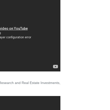
 Research and Real Estate Investments,