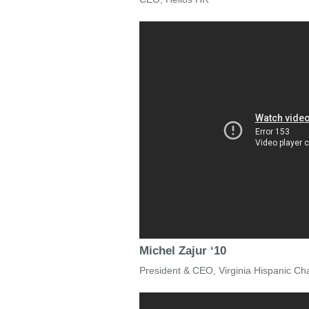
Michel Zajur ‘10
President & CEO, Virginia Hispanic 