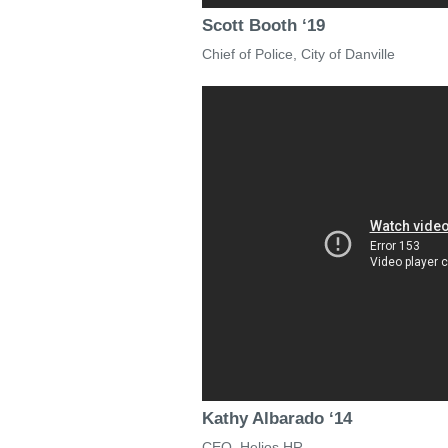
Scott Booth ‘19
Chief of Police, City of Danville
Kathy Albarado ‘14
CEO, Helios HR