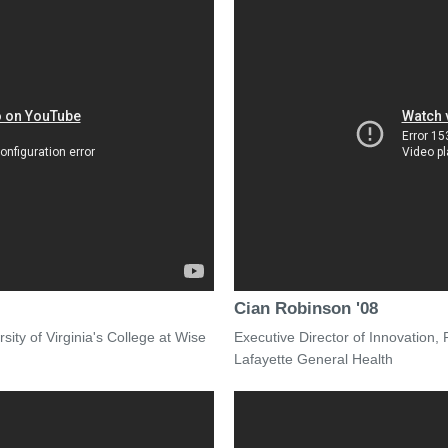
Cian Robinson '08
ity of Virginia's College at Wise
Executive Director of Innovation,
Lafayette General Health