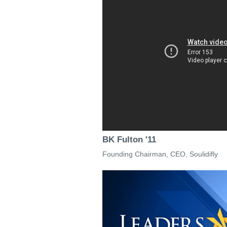
BK Fulton '11
Founding Chairman, CEO, Soulidifly