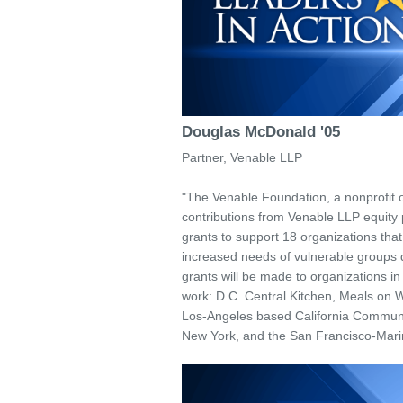
Douglas McDonald '05
Partner, Venable LLP
"The Venable Foundation, a nonprofit 
contributions from Venable LLP equity p
grants to support 18 organizations tha
increased needs of vulnerable groups
grants will be made to organizations i
work: D.C. Central Kitchen, Meals on 
Los-Angeles based California Communit
New York, and the San Francisco-Mari