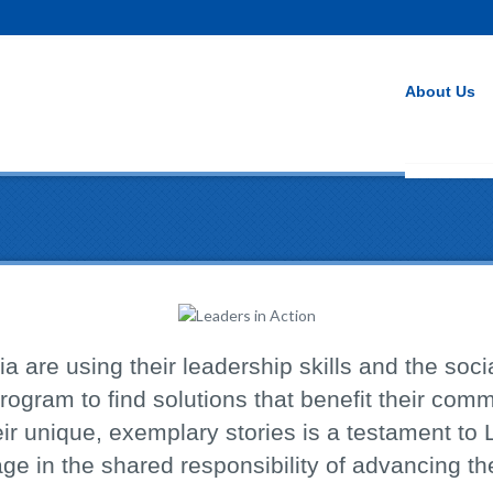
About Us
a are using their leadership skills and the socia
rogram to find solutions that benefit their com
ir unique, exemplary stories is a testament to 
age in the shared responsibility of advancing 