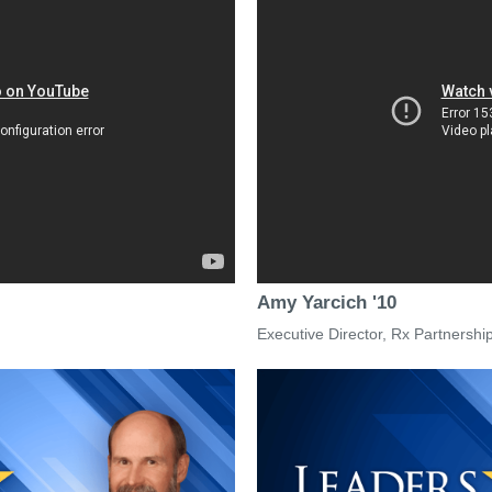
Amy Yarcich '10
Executive Director, Rx Partnershi