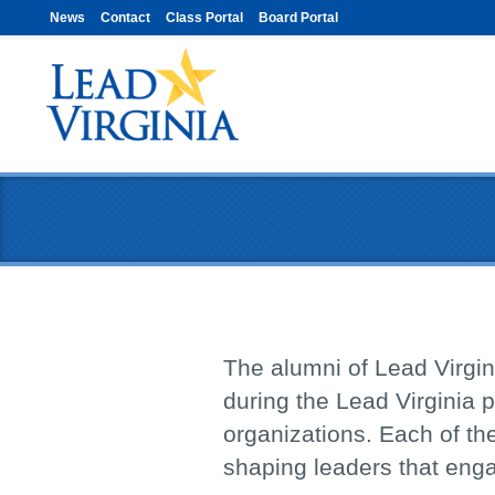
News
Contact
Class Portal
Board Portal
The alumni of Lead Virgini
during the Lead Virginia p
organizations. Each of the
shaping leaders that eng