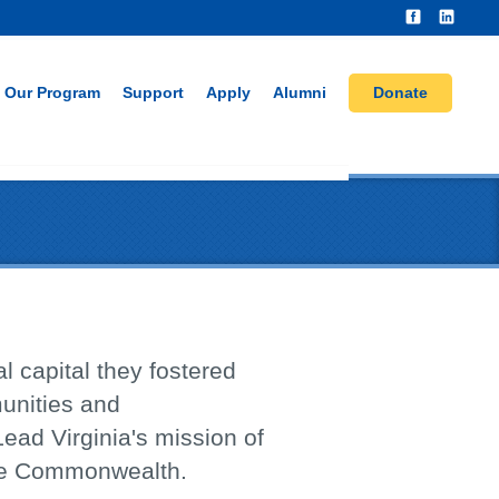
Our Program
Support
Apply
Alumni
Donate
l capital they fostered
munities and
Lead Virginia's mission of
the Commonwealth.