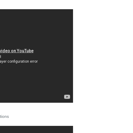
tions