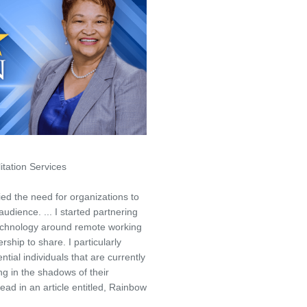
tation Services
ed the need for organizations to
audience. ... I started partnering
technology around remote working
ership to share. I particularly
ial individuals that are currently
ing in the shadows of their
ead in an article entitled, Rainbow