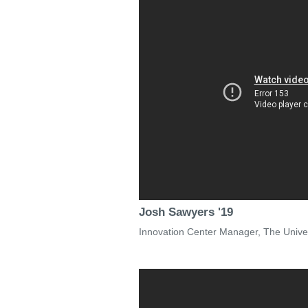
Josh Sawyers '19
Innovation Center Manager, The Univers