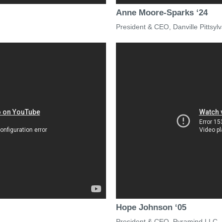
Anne Moore-Sparks ‘24
President & CEO, Danville Pitts
Hope Johnson ‘05
President & CEO, Pyramind LLC