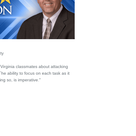
ty
Virginia classmates about attacking
The ability to focus on each task as it
ng so, is imperative."