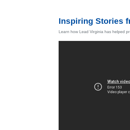
Inspiring Stories 
Learn how Lead Virginia has helped pr