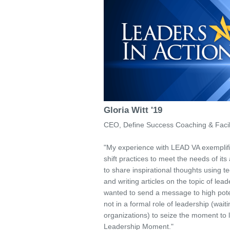
Gloria Witt '19
CEO, Define Success Coaching & Facili
"My experience with LEAD VA exemplifi
shift practices to meet the needs of its 
to share inspirational thoughts using 
and writing articles on the topic of lead
wanted to send a message to high potent
not in a formal role of leadership (wait
organizations) to seize the moment to l
Leadership Moment."