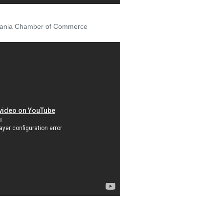
ylvania Chamber of Commerce