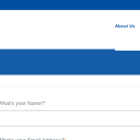
About Us
What's your Name?
*