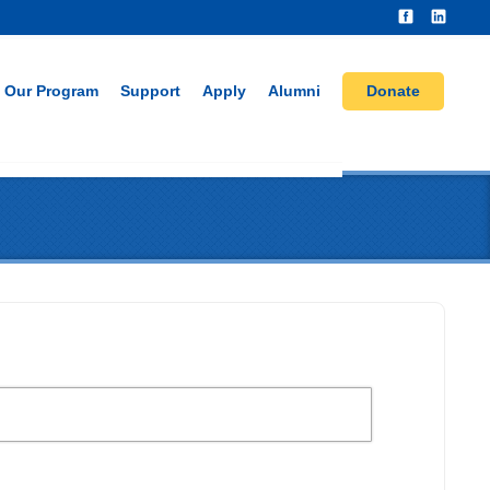
Our Program
Support
Apply
Alumni
Donate