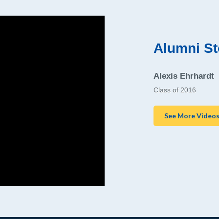
Alumni St
Alexis Ehrhardt
Class of 2016
See More Video