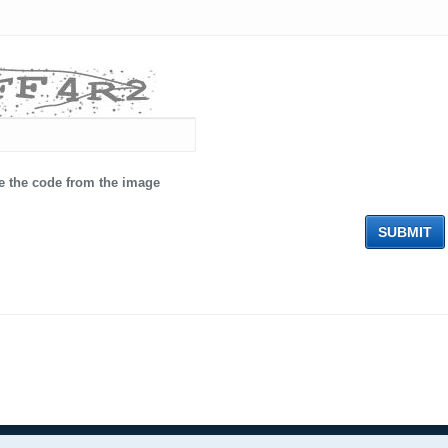
e the code from the image