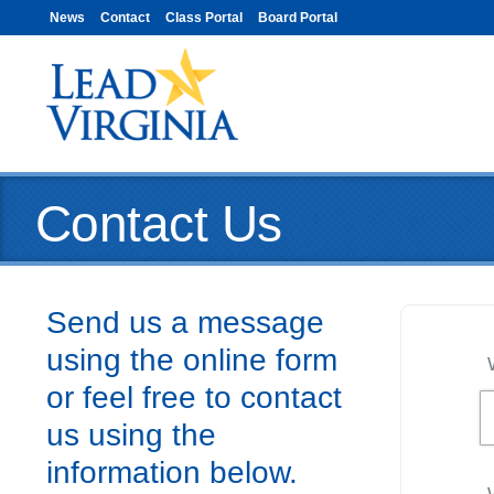
News
Contact
Class Portal
Board Portal
Contact Us
Send us a message
using the online form
or feel free to contact
us using the
information below.