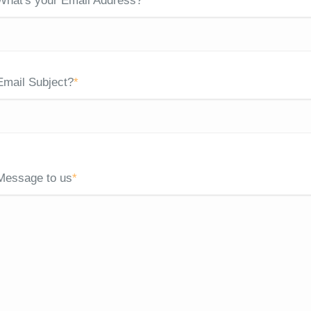
What's your Email Address?
*
Email Subject?
*
Message to us
*