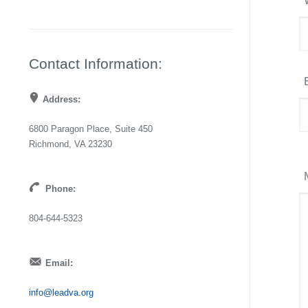
Contact Information:
Address:
6800 Paragon Place, Suite 450
Richmond, VA 23230
Phone:
804-644-5323
Email:
info@leadva.org