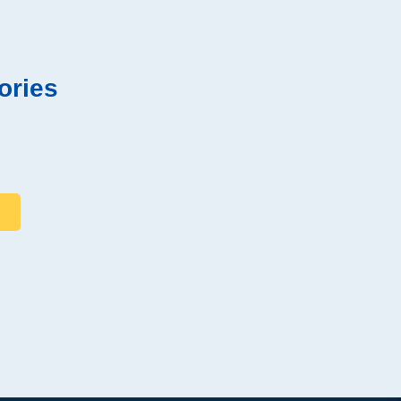
ories
s