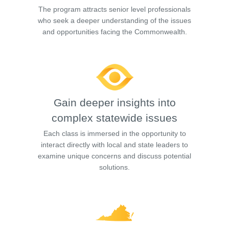
The program attracts senior level professionals
who seek a deeper understanding of the issues
and opportunities facing the Commonwealth.
Gain deeper insights into
complex statewide issues
Each class is immersed in the opportunity to
interact directly with local and state leaders to
examine unique concerns and discuss potential
solutions.