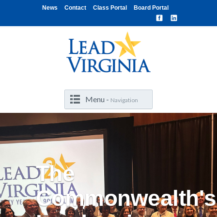
News
Contact
Class Portal
Board Portal
Menu -
Navigation
The
Commonwealth's