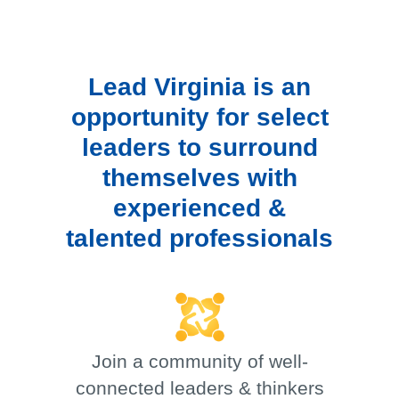
Lead Virginia is an
opportunity for select
leaders to surround
themselves with
experienced &
talented professionals
Join a community of well-
connected leaders & thinkers