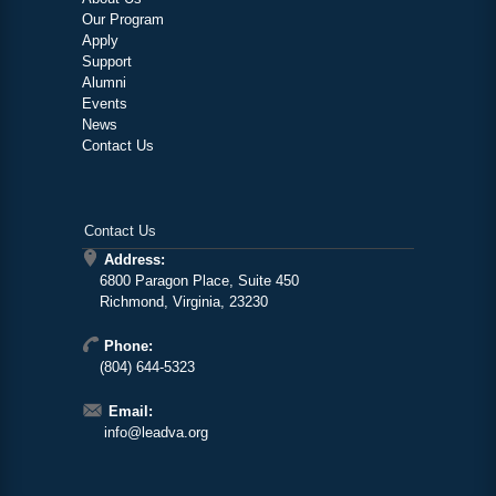
Our Program
Apply
Support
Alumni
Events
News
Contact Us
Contact Us
Address:
6800 Paragon Place, Suite 450
Richmond, Virginia, 23230
Phone:
(804) 644-5323
Email:
info@leadva.org