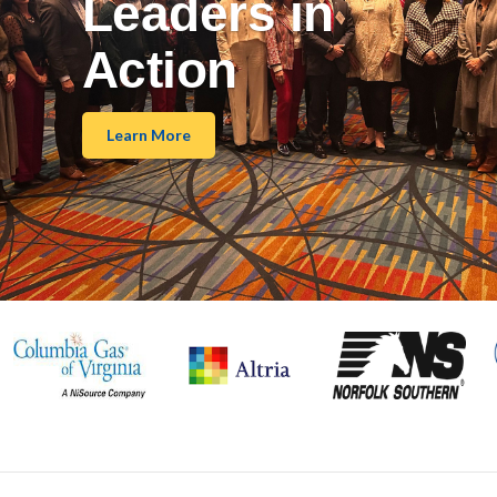
Leaders in
Action
Learn More