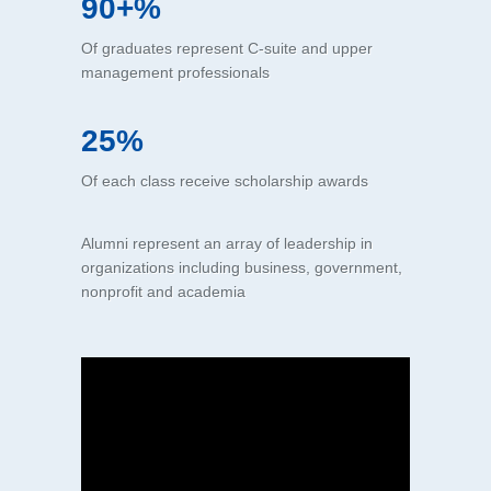
90+%
Of graduates represent C-suite and upper
management professionals
25%
Of each class receive scholarship awards
Alumni represent an array of leadership in
organizations including business, government,
nonprofit and academia