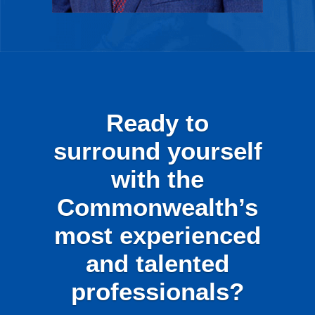
Ready to
surround yourself
with the
Commonwealth’s
most experienced
and talented
professionals?