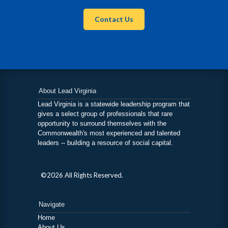
Contact Us
About Lead Virginia
Lead Virginia is a statewide leadership program that
gives a select group of professionals that rare
opportunity to surround themselves with the
Commonwealth's most experienced and talented
leaders -- building a resource of social capital.
©2026 All Rights Reserved.
Navigate
Home
About Us