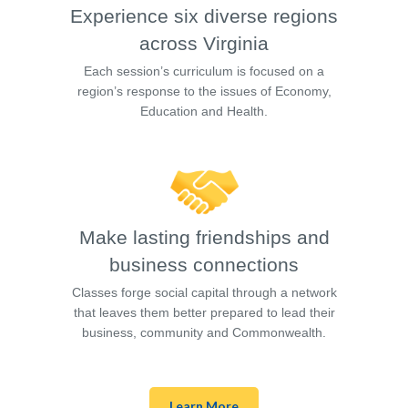
Experience six diverse regions
across Virginia
Each session’s curriculum is focused on a
region’s response to the issues of Economy,
Education and Health.
Make lasting friendships and
business connections
Classes forge social capital through a network
that leaves them better prepared to lead their
business, community and Commonwealth.
Learn More