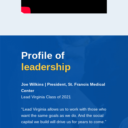
Profile of
leadership
Joe Wilkins | President, St. Francis Medical
Center
Lead Virginia Class of 2021
“Lead Virginia allows us to work with those who
want the same goals as we do. And the social
capital we build will drive us for years to come.”