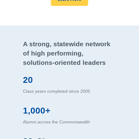
A strong, statewide network
of high performing,
solutions-oriented leaders
20
Class years completed since 2005
1,000+
Alumni across the Commonwealth