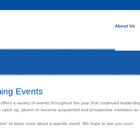
About Us
ing Events
 offers a variety of events throughout the year that continued leadersh
o catch up, alumni to become acquainted and prospective members an op
ore" to learn more about a specific event. We hope to see you soon.