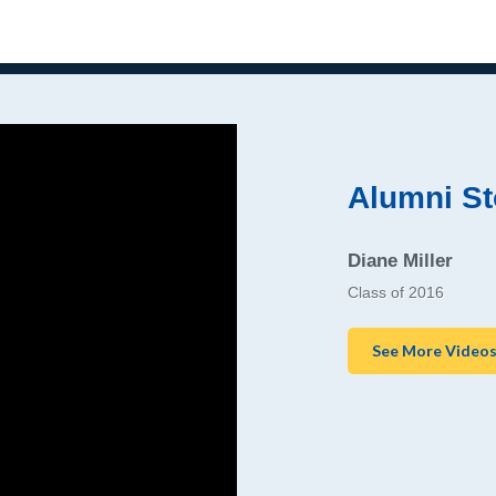
Alumni St
Diane Miller
Class of 2016
See More Video