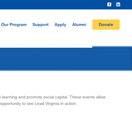
Our Program
Support
Apply
Alumni
Donate
ip learning and promote social capital. These events allow
portunity to see Lead Virginia in action.