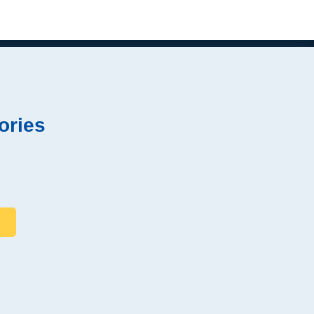
ories
s