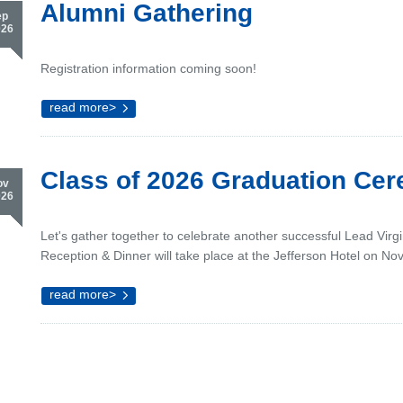
Alumni Gathering
ep
026
Registration information coming soon!
read more>
Class of 2026 Graduation Ce
ov
026
Let's gather together to celebrate another successful Lead Virg
Reception & Dinner will take place at the Jefferson Hotel on No
read more>