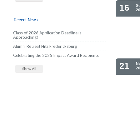
16
S
2
Recent News
Class of 2026 Application Deadline is
Approaching!
Alumni Retreat Hits Fredericksburg
Celebrating the 2025 Impact Award Recipients
21
N
2
Show All