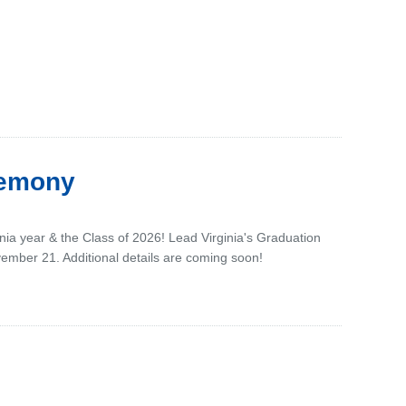
remony
inia year & the Class of 2026! Lead Virginia's Graduation
vember 21. Additional details are coming soon!