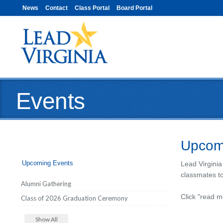
News
Contact
Class Portal
Board Portal
Events
Upcom
Upcoming Events
Lead Virginia
classmates t
Alumni Gathering
Click "read m
Class of 2026 Graduation Ceremony
Show All