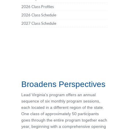
2026 Class Profiles
2026 Class Schedule
2027 Class Schedule
Broadens Perspectives
Lead Virginia's program offers an annual
sequence of six monthly program sessions,
each located in a different region of the state.
One class of approximately 50 participants
goes through the entire program together each
year, beginning with a comprehensive opening