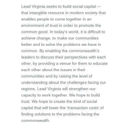
Lead Virginia seeks to build social capital —
that intangible resource in modern society that
enables people to come together in an
environment of trust in order to promote the
common good. In today’s world, it is difficult to
achieve change, to make our communities
better and to solve the problems we have in
common. By enabling the commonwealth’s
leaders to discuss their perspectives with each
other, by providing a venue for them to educate
each other about the issues in their
communities and by raising the level of
understanding about the challenges facing our
regions, Lead Virginia will strengthen our
capacity to work together. We hope to build
trust. We hope to create the kind of social
capital that will lower the ‘transaction costs’ of
finding solutions to the problems facing the
commonwealth.