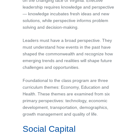
on the changing face of Virginia. Effective
leadership requires knowledge and perspective
— knowledge incubates fresh ideas and new
solutions, while perspective informs problem
solving and decision-making.
Leaders must have a broad perspective. They
must understand how events in the past have
shaped the commonwealth and recognize how
emerging trends and realities will shape future
challenges and opportunities.
Foundational to the class program are three
curriculum themes: Economy, Education and
Health. These themes are examined from six
primary perspectives: technology, economic
development, transportation, demographics,
growth management and quality of life.
Social Capital