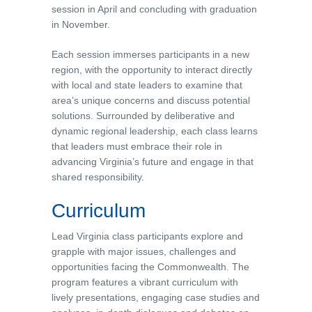
session in April and concluding with graduation
in November.
Each session immerses participants in a new
region, with the opportunity to interact directly
with local and state leaders to examine that
area’s unique concerns and discuss potential
solutions. Surrounded by deliberative and
dynamic regional leadership, each class learns
that leaders must embrace their role in
advancing Virginia’s future and engage in that
shared responsibility.
Curriculum
Lead Virginia class participants explore and
grapple with major issues, challenges and
opportunities facing the Commonwealth. The
program features a vibrant curriculum with
lively presentations, engaging case studies and