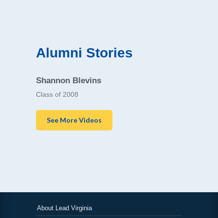
Alumni Stories
Shannon Blevins
Class of 2008
See More Videos
About Lead Virginia