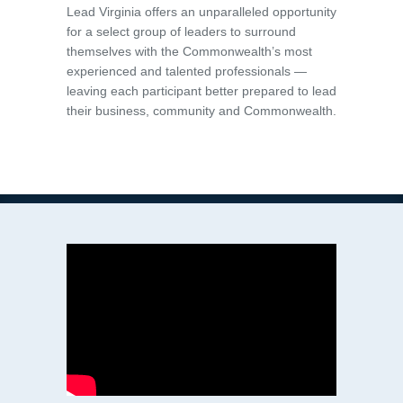
Lead Virginia offers an unparalleled opportunity
for a select group of leaders to surround
themselves with the Commonwealth’s most
experienced and talented professionals —
leaving each participant better prepared to lead
their business, community and Commonwealth.