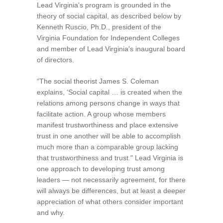
Lead Virginia's program is grounded in the
theory of social capital, as described below by
Kenneth Ruscio, Ph.D., president of the
Virginia Foundation for Independent Colleges
and member of Lead Virginia's inaugural board
of directors.
“The social theorist James S. Coleman
explains, ‘Social capital … is created when the
relations among persons change in ways that
facilitate action. A group whose members
manifest trustworthiness and place extensive
trust in one another will be able to accomplish
much more than a comparable group lacking
that trustworthiness and trust." Lead Virginia is
one approach to developing trust among
leaders — not necessarily agreement, for there
will always be differences, but at least a deeper
appreciation of what others consider important
and why.