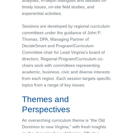
analyses, in-depth dialogues and debates on
timely issues, on-site field studies, and
experiential activities.
Sessions are developed by regional curriculum
committees under the guidance of John P.
Thomas, DPA, Managing Partner of
DecideSmart and Program/Curriculum
Committee chair for Lead Virginia's board of
directors. Regional Program/Curriculum co-
chairs work with committees representing
academic, business, civic and diverse interests
from each region. Each session targets specific
topics from a range of key issues.
Themes and
Perspectives
An overarching curriculum theme is “the Old
Dominion to new Virginia,” with fresh insights