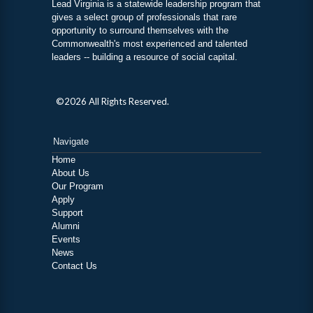
Lead Virginia is a statewide leadership program that
gives a select group of professionals that rare
opportunity to surround themselves with the
Commonwealth's most experienced and talented
leaders -- building a resource of social capital.
©2026 All Rights Reserved.
Navigate
Home
About Us
Our Program
Apply
Support
Alumni
Events
News
Contact Us