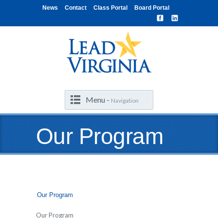
News
Contact
Class Portal
Board Portal
Menu -
Navigation
Our Program
Our Program
Our Program