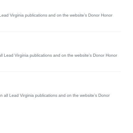
 Lead Virginia publications and on the website’s Donor Honor
ll Lead Virginia publications and on the website’s Donor Honor
 all Lead Virginia publications and on the website’s Donor