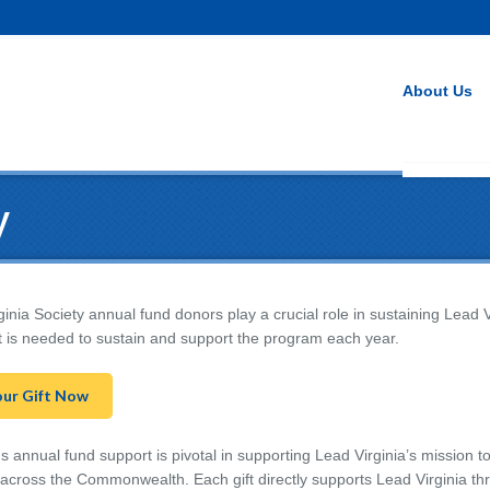
About Us
y
inia Society annual fund donors play a crucial role in sustaining Lead 
t is needed to sustain and support the program each year.
our Gift Now
 annual fund support is pivotal in supporting Lead Virginia’s mission to
l across the Commonwealth. Each gift directly supports Lead Virginia th