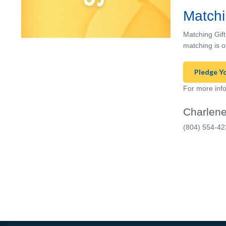
Matchi
Matching Gift
matching is o
Pledge Y
For more info
Charlene
(804) 554-42