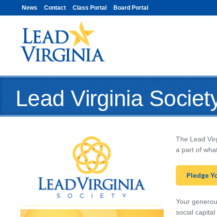
News
Contact
Class Portal
Board Portal
Lead Virginia Societ
The Lead Virg
a part of wha
Pledge Y
Your generous
social capita