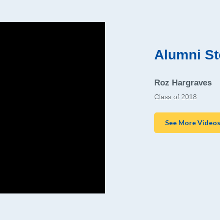
Alumni St
Roz Hargraves
Class of 2018
See More Video