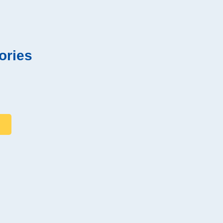
ories
s