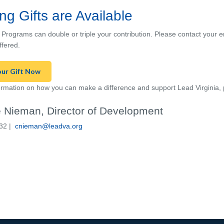
ng Gifts are Available
 Programs can double or triple your contribution. Please c
ontact
your em
ffered.
our Gift Now
rmation on how you can make a difference and support Lead Virginia, 
 Nieman, Director of Development
32 |
cnieman@leadva.org