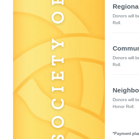
Regional
Donors will b
Roll.
Communi
Donors will b
Roll.
Neighbo
Donors will b
Honor Roll.
*Payment plan