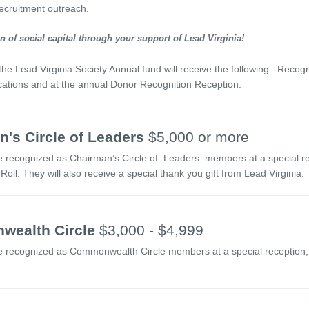
ecruitment outreach.
 of social capital through your support of Lead Virginia!
 the Lead Virginia Society Annual fund will receive the following: Recog
ications and at the annual Donor Recognition Reception.
's Circle of Leaders
$5,000 or more
e recognized as Chairman’s Circle of Leaders members at a special rece
oll. They will also receive a special thank you gift from Lead Virginia.
ealth Circle
$3,000 - $4,999
e recognized as Commonwealth Circle members at a special reception, i