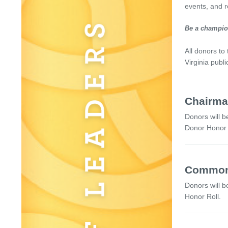
events, and r
Be a champion
All donors to
Virginia publ
Chairman
Donors will b
Donor Honor R
Commonw
Donors will b
Honor Roll.