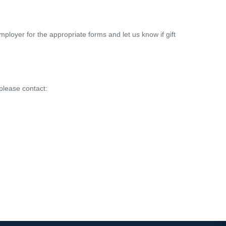
ployer for the appropriate forms and let us know if gift
please contact: