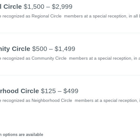
 Circle
$1,500 – $2,999
e recognized as Regional Circle members at a special reception, in all
ty Circle
$500 – $1,499
e recognized as Community Circle members at a special reception, in a
rhood Circle
$125 – $499
e recognized as Neighborhood Circle members at a special reception, in
 options are available