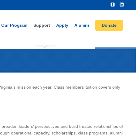
Our Program
Support
Apply
Alumni
Donate
Virginia’s mission each year. Class members’ tuition covers only
 broaden leaders’ perspectives and build trusted relationships of
rough operational capacity, scholarships, class programs, alumni