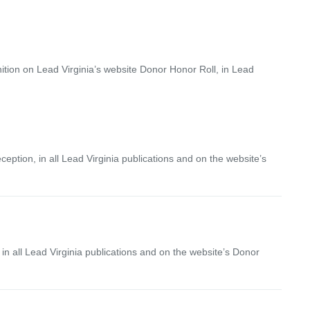
nition on Lead Virginia’s website Donor Honor Roll, in Lead
ption, in all Lead Virginia publications and on the website’s
n all Lead Virginia publications and on the website’s Donor