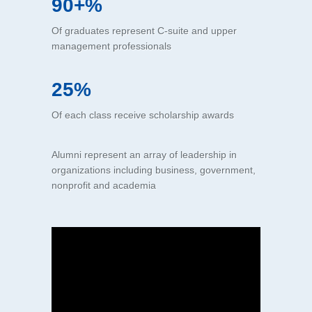
90+%
Of graduates represent C-suite and upper
management professionals
25%
Of each class receive scholarship awards
Alumni represent an array of leadership in
organizations including business, government,
nonprofit and academia