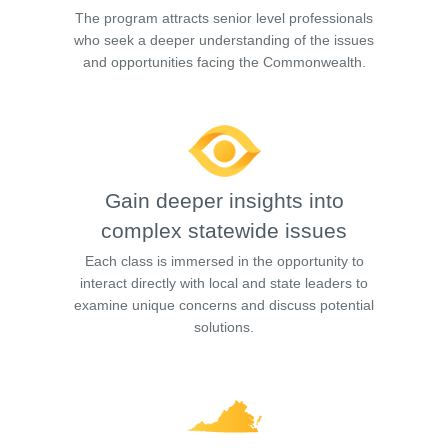
The program attracts senior level professionals
who seek a deeper understanding of the issues
and opportunities facing the Commonwealth.
Gain deeper insights into
complex statewide issues
Each class is immersed in the opportunity to
interact directly with local and state leaders to
examine unique concerns and discuss potential
solutions.