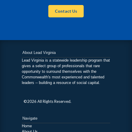
Contact Us
About Lead Virginia
Lead Virginia is a statewide leadership program that
gives a select group of professionals that rare
opportunity to surround themselves with the
Commonwealth's most experienced and talented
leaders -- building a resource of social capital.
©2026 All Rights Reserved.
Navigate
Home
About Us