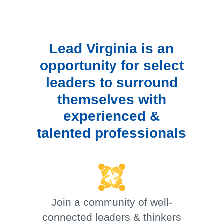
Lead Virginia is an
opportunity for select
leaders to surround
themselves with
experienced &
talented professionals
Join a community of well-
connected leaders & thinkers