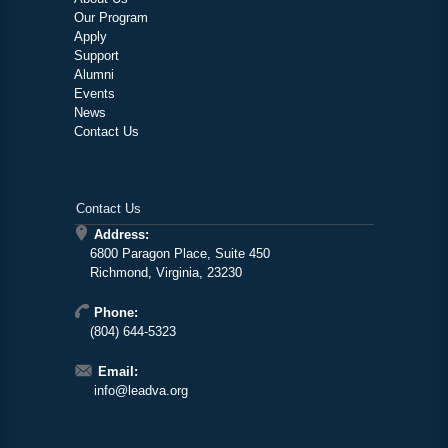
Our Program
Apply
Support
Alumni
Events
News
Contact Us
Contact Us
Address:
6800 Paragon Place, Suite 450
Richmond, Virginia, 23230
Phone:
(804) 644-5323
Email:
info@leadva.org