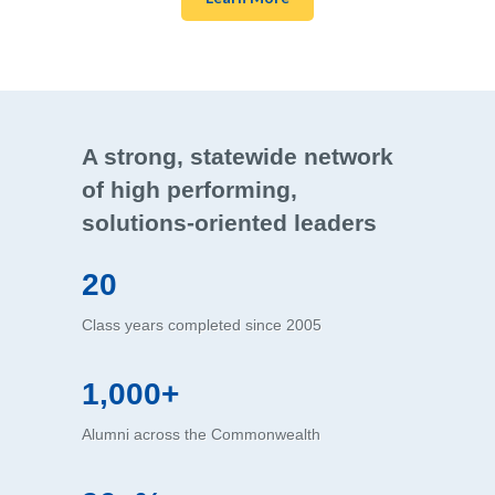
A strong, statewide network
of high performing,
solutions-oriented leaders
20
Class years completed since 2005
1,000+
Alumni across the Commonwealth