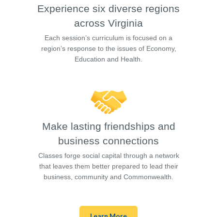
Experience six diverse regions
across Virginia
Each session’s curriculum is focused on a
region’s response to the issues of Economy,
Education and Health.
Make lasting friendships and
business connections
Classes forge social capital through a network
that leaves them better prepared to lead their
business, community and Commonwealth.
Learn More