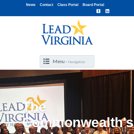
News
Contact
Class Portal
Board Portal
Menu -
Navigation
The
Commonwealth's