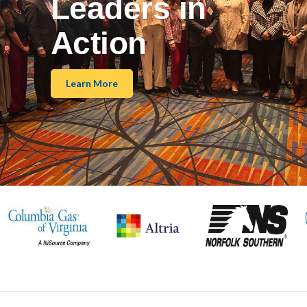
Leaders in
Action
Learn More