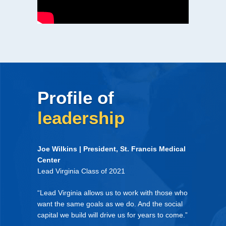
Profile of
leadership
Joe Wilkins | President, St. Francis Medical
Center
Lead Virginia Class of 2021
“Lead Virginia allows us to work with those who
want the same goals as we do. And the social
capital we build will drive us for years to come.”