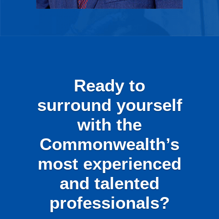
Ready to
surround yourself
with the
Commonwealth’s
most experienced
and talented
professionals?