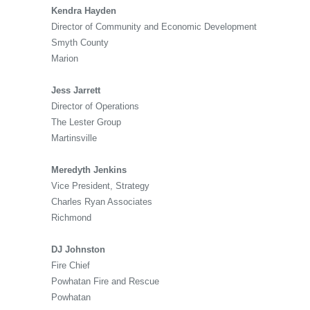
Kendra Hayden
Director of Community and Economic Development
Smyth County
Marion
Jess Jarrett
Director of Operations
The Lester Group
Martinsville
Meredyth Jenkins
Vice President, Strategy
Charles Ryan Associates
Richmond
DJ Johnston
Fire Chief
Powhatan Fire and Rescue
Powhatan