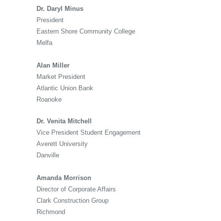
Dr. Daryl Minus
President
Eastern Shore Community College
Melfa
Alan Miller
Market President
Atlantic Union Bank
Roanoke
Dr. Venita Mitchell
Vice President Student Engagement
Averett University
Danville
Amanda Morrison
Director of Corporate Affairs
Clark Construction Group
Richmond