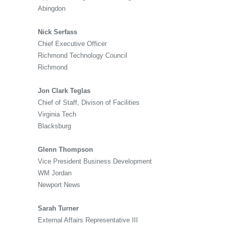
Abingdon
Nick Serfass
Chief Executive Officer
Richmond Technology Council
Richmond
Jon Clark Teglas
Chief of Staff, Divison of Facilities
Virginia Tech
Blacksburg
Glenn Thompson
Vice President Business Development
WM Jordan
Newport News
Sarah Turner
External Affairs Representative III