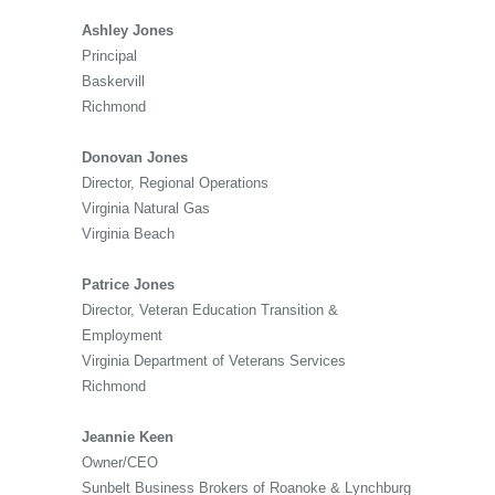
Ashley Jones
Principal
Baskervill
Richmond
Donovan Jones
Director, Regional Operations
Virginia Natural Gas
Virginia Beach
Patrice Jones
Director, Veteran Education Transition &
Employment
Virginia Department of Veterans Services
Richmond
Jeannie Keen
Owner/CEO
Sunbelt Business Brokers of Roanoke & Lynchburg