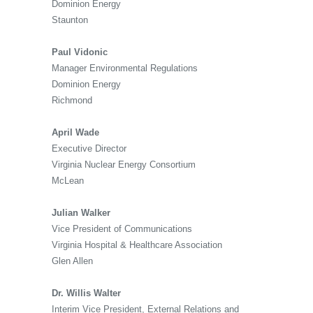
Dominion Energy
Staunton
Paul Vidonic
Manager Environmental Regulations
Dominion Energy
Richmond
April Wade
Executive Director
Virginia Nuclear Energy Consortium
McLean
Julian Walker
Vice President of Communications
Virginia Hospital & Healthcare Association
Glen Allen
Dr. Willis Walter
Interim Vice President, External Relations and