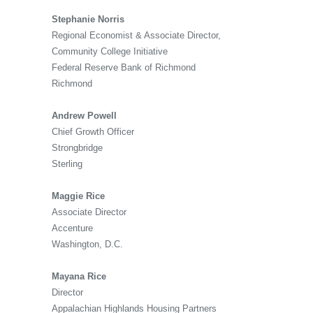
Stephanie Norris
Regional Economist & Associate Director,
Community College Initiative
Federal Reserve Bank of Richmond
Richmond
Andrew Powell
Chief Growth Officer
Strongbridge
Sterling
Maggie Rice
Associate Director
Accenture
Washington, D.C.
Mayana Rice
Director
Appalachian Highlands Housing Partners