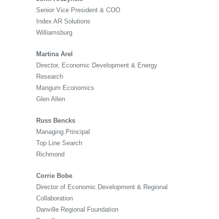
Senior Vice President & COO
Index AR Solutions
Williamsburg
Martina Arel
Director, Economic Development & Energy
Research
Mangum Economics
Glen Allen
Russ Bencks
Managing Principal
Top Line Search
Richmond
Corrie Bobe
Director of Economic Development & Regional
Collaboration
Danville Regional Foundation