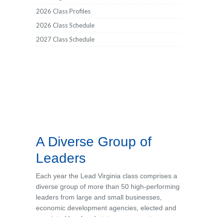
2026 Class Profiles
2026 Class Schedule
2027 Class Schedule
A Diverse Group of
Leaders
Each year the
Lead Virginia
class comprises a
diverse group of more than 50 high-performing
leaders from large and small businesses,
economic development agencies, elected and