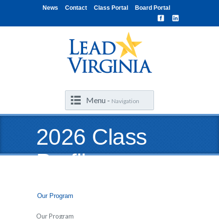
News
Contact
Class Portal
Board Portal
Menu -
Navigation
2026 Class
Profile
Our Program
Our Program