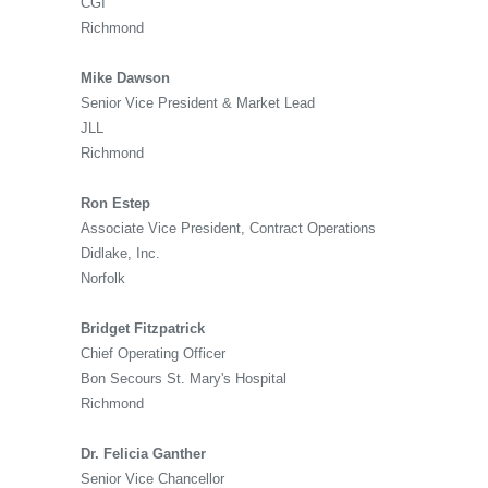
CGI
Richmond
Mike Dawson
Senior Vice President & Market Lead
JLL
Richmond
Ron Estep
Associate Vice President, Contract Operations
Didlake, Inc.
Norfolk
Bridget Fitzpatrick
Chief Operating Officer
Bon Secours St. Mary's Hospital
Richmond
Dr. Felicia Ganther
Senior Vice Chancellor