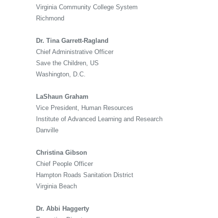
Virginia Community College System
Richmond
Dr. Tina Garrett-Ragland
Chief Administrative Officer
Save the Children, US
Washington, D.C.
LaShaun Graham
Vice President, Human Resources
Institute of Advanced Learning and Research
Danville
Christina Gibson
Chief People Officer
Hampton Roads Sanitation District
Virginia Beach
Dr. Abbi Haggerty