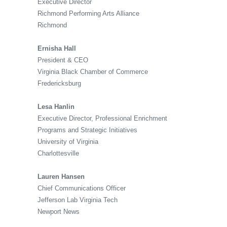
Executive Director
Richmond Performing Arts Alliance
Richmond
Ernisha Hall
President & CEO
Virginia Black Chamber of Commerce
Fredericksburg
Lesa Hanlin
Executive Director, Professional Enrichment
Programs and Strategic Initiatives
University of Virginia
Charlottesville
Lauren Hansen
Chief Communications Officer
Jefferson Lab Virginia Tech
Newport News