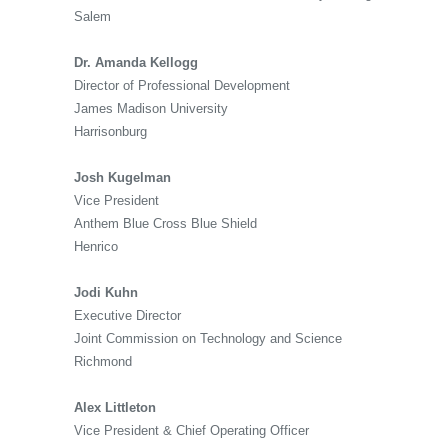
Salem
Dr. Amanda Kellogg
Director of Professional Development
James Madison University
Harrisonburg
Josh Kugelman
Vice President
Anthem Blue Cross Blue Shield
Henrico
Jodi Kuhn
Executive Director
Joint Commission on Technology and Science
Richmond
Alex Littleton
Vice President & Chief Operating Officer