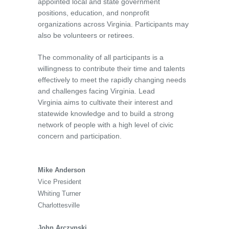
appointed local and state government
positions, education, and nonprofit
organizations across Virginia. Participants may
also be volunteers or retirees.
The commonality of all participants is a
willingness to contribute their time and talents
effectively to meet the rapidly changing needs
and challenges facing Virginia.
Lead
Virginia
aims to cultivate their interest and
statewide knowledge and to build a strong
network of people with a high level of civic
concern and participation.
Mike Anderson
Vice President
Whiting Turner
Charlottesville
John Arczynski