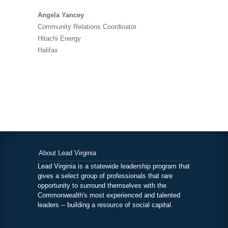
Angela Yancey
Community Relations Coordinator
Hitachi Energy
Halifax
About Lead Virginia
Lead Virginia is a statewide leadership program that
gives a select group of professionals that rare
opportunity to surround themselves with the
Commonwealth's most experienced and talented
leaders -- building a resource of social capital.