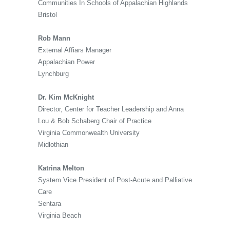
Communities In Schools of Appalachian Highlands
Bristol
Rob Mann
External Affiars Manager
Appalachian Power
Lynchburg
Dr. Kim McKnight
Director, Center for Teacher Leadership and Anna
Lou & Bob Schaberg Chair of Practice
Virginia Commonwealth University
Midlothian
Katrina Melton
System Vice President of Post-Acute and Palliative
Care
Sentara
Virginia Beach