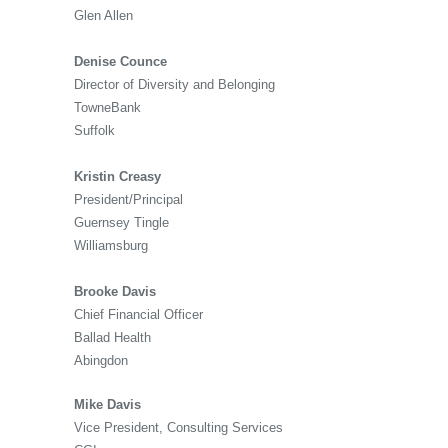
Glen Allen
Denise Counce
Director of Diversity and Belonging
TowneBank
Suffolk
Kristin Creasy
President/Principal
Guernsey Tingle
Williamsburg
Brooke Davis
Chief Financial Officer
Ballad Health
Abingdon
Mike Davis
Vice President, Consulting Services