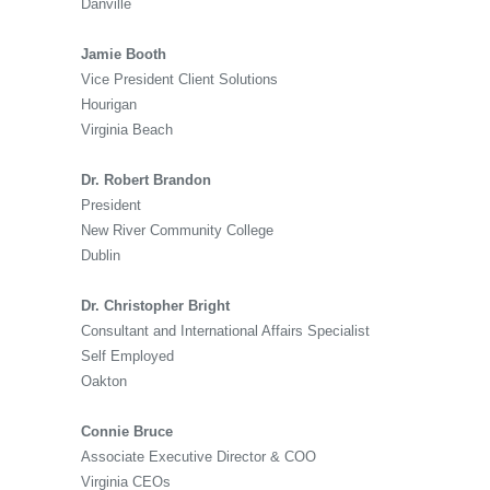
Danville
Jamie Booth
Vice President Client Solutions
Hourigan
Virginia Beach
Dr. Robert Brandon
President
New River Community College
Dublin
Dr. Christopher Bright
Consultant and International Affairs Specialist
Self Employed
Oakton
Connie Bruce
Associate Executive Director & COO
Virginia CEOs