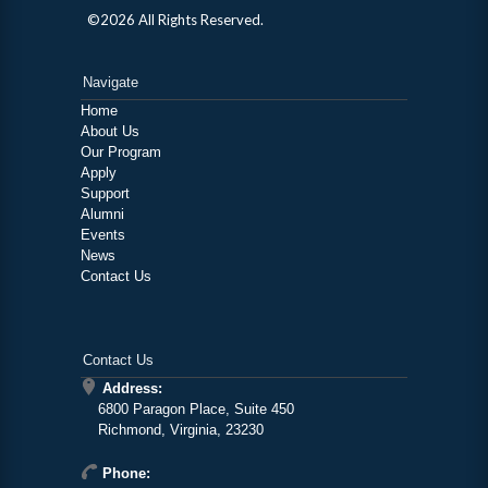
©2026 All Rights Reserved.
Navigate
Home
About Us
Our Program
Apply
Support
Alumni
Events
News
Contact Us
Contact Us
Address:
6800 Paragon Place, Suite 450
Richmond, Virginia, 23230
Phone: