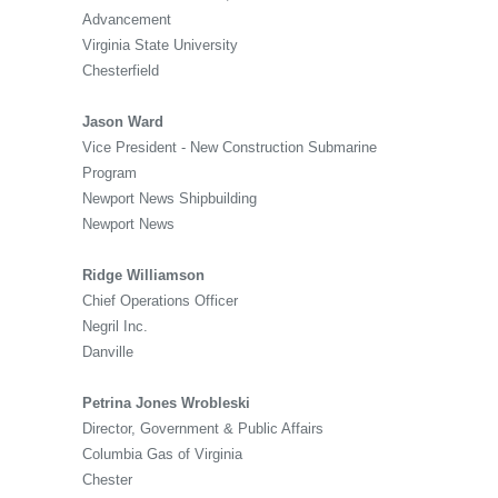
Advancement
Virginia State University
Chesterfield
Jason Ward
Vice President - New Construction Submarine
Program
Newport News Shipbuilding
Newport News
Ridge Williamson
Chief Operations Officer
Negril Inc.
Danville
Petrina Jones Wrobleski
Director, Government & Public Affairs
Columbia Gas of Virginia
Chester